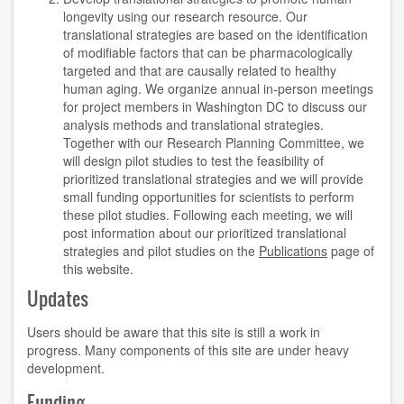
longevity using our research resource. Our
translational strategies are based on the identification
of modifiable factors that can be pharmacologically
targeted and that are causally related to healthy
human aging. We organize annual in-person meetings
for project members in Washington DC to discuss our
analysis methods and translational strategies.
Together with our Research Planning Committee, we
will design pilot studies to test the feasibility of
prioritized translational strategies and we will provide
small funding opportunities for scientists to perform
these pilot studies. Following each meeting, we will
post information about our prioritized translational
strategies and pilot studies on the
Publications
page of
this website.
Updates
Users should be aware that this site is still a work in
progress. Many components of this site are under heavy
development.
Funding