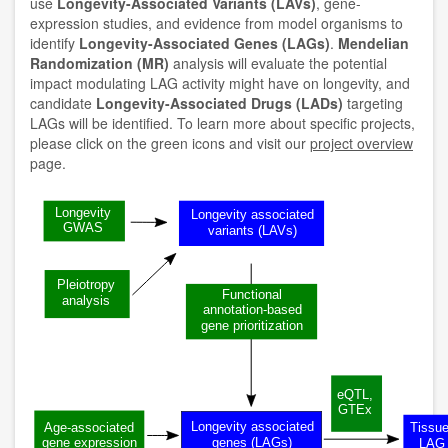
use
Longevity-Associated Variants (LAVs)
, gene-
expression studies, and evidence from model organisms to
identify
Longevity-Associated Genes (LAGs)
.
Mendelian
Randomization (MR)
analysis will evaluate the potential
impact modulating LAG activity might have on longevity, and
candidate
Longevity-Associated Drugs (LADs)
targeting
LAGs will be identified. To learn more about specific projects,
please click on the green icons and visit our
project overview
page.