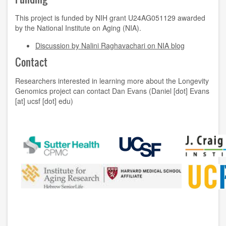
This project is funded by NIH grant U24AG051129 awarded
by the National Institute on Aging (NIA).
Discussion by Nalini Raghavachari on NIA blog
Contact
Researchers interested in learning more about the Longevity
Genomics project can contact Dan Evans (Daniel [dot] Evans
[at] ucsf [dot] edu)