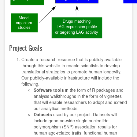
Project Goals
Create a research resource that is publicly available
through this website to enable scientists to develop
translational strategies to promote human longevity.
Our publicly-available infrastructure will include the
following.
Software tools
in the form of R packages and
analysis walkthroughs in the form of vignettes
that will enable researchers to adopt and extend
our analytical methods.
Datasets
used by our project. Datasets will
include genome-wide single nucleotide
polymorphism (SNP) association results for
human age-related traits, functional human