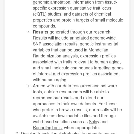
genomic annotation, information from tissue-
specific expression quantitative trait locus
(eQTL) studies, and datasets of chemical
properties and protein targets of small molecule
compounds.
Results
generated through our research.
Results will include annotated genome-wide
SNP association results, genetic instrumental
variables that can be used in Mendelian
Randomization analysis, expression profiles
associated with traits relevant to human aging,
and small molecule compounds targeting genes
of interest and expression profiles associated
with human aging.
Armed with our data resources and software
tools, outside researchers will be able to
reproduce our results and extend our
approaches to their own datasets. For those
who prefer to browse results, our results will be
available as downloadable files and through
web-based solutions such as
Shiny
and
ReportingTools
, where appropriate.
Develop translational strategies to promote human