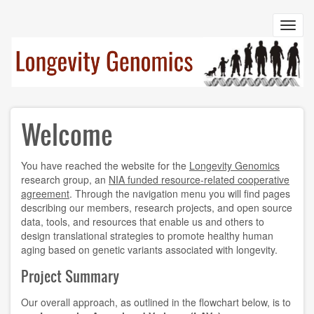
Skip
to
Toggl
main
navig
content
Welcome
You have reached the website for the
Longevity Genomics
research group, an
NIA funded resource-related cooperative
agreement
. Through the navigation menu you will find pages
describing our members, research projects, and open source
data, tools, and resources that enable us and others to
design translational strategies to promote healthy human
aging based on genetic variants associated with longevity.
Project Summary
Our overall approach, as outlined in the flowchart below, is to